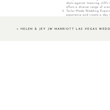
shots against towering cliffs
offers a diverse range of scen
Tailor-Made Wedding Experie
experience and create a day t
elopement ceremony surrounde
friends, this versatile destin
ceremonies to elegant recept
«
HELEN & JEY JW MARRIOTT LAS VEGAS WED
vision.
Professional Support and Ame
with a qualified wedding and
logistics to catering and ev
wedding experience unforgett
Extend Your Celebration: Nes
offers the perfect opportunit
grandeur, you and your loved 
nightlife options. From luxur
blend of relaxation and exci
Red Rock Canyon stands as a tes
luxury weddings and elopements.
unparalleled photographic opport
unforgettable wedding celebrat
essence of your love against thi
generations to come. Embark on 
canvas for your extraordinary lov