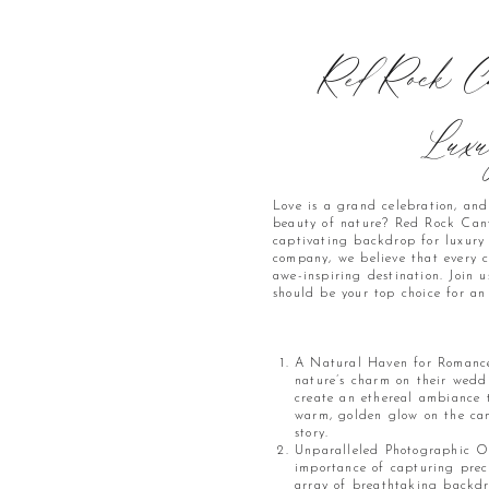
Red Rock Ca
Luxu
Love is a grand celebration, an
beauty of nature? Red Rock Canyo
captivating backdrop for luxur
company, we believe that every c
awe-inspiring destination. Join
should be your top choice for a
A Natural Haven for Romance:
nature’s charm on their weddi
create an ethereal ambiance 
warm, golden glow on the can
story.
Unparalleled Photographic O
importance of capturing prec
array of breathtaking backdr