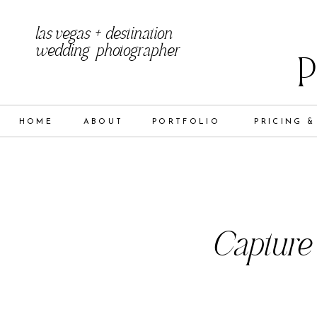
las vegas + destination
wedding photographer
HOME
ABOUT
PORTFOLIO
PRICING &
Capture 